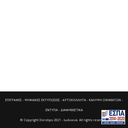
ΕΠΙΓΡΑΦΕΣ - ΨΗΦΙΑΚΕΣ ΕΚΤΥΠΩΣΕΙΣ - ΑΥΤΟΚΟΛΛΗΤΑ - ΚΑΛΥΨΗ ΟΧΗΜΑΤΩΝ -
ΕΝΤΥΠΑ - ΔΙΑΦΗΜΙΣΤΙΚΑ
© Copyright
Dorotipo 2021
- Ιωάννινα. All rights reserved.