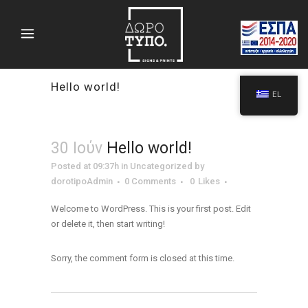
Hello world!
EL
30 Ιούν
Hello world!
Posted at 09:37h
in
Uncategorized
by
dorotipoAdmin
0 Comments
0
Likes
Welcome to WordPress. This is your first post. Edit
or delete it, then start writing!
Sorry, the comment form is closed at this time.