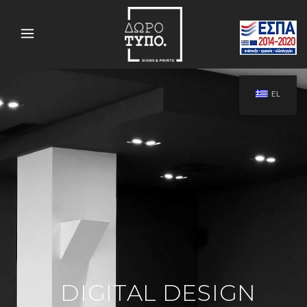
EL
DIGITAL DESIGN