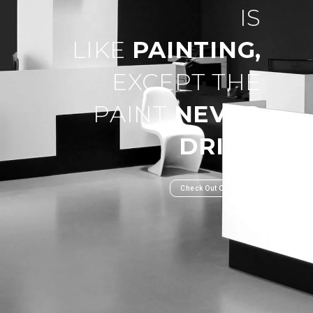
IS
LIKE
PAINTING,
EXCEPT THE
PAINT
NEVER
DRIES
.
Check Out Our Work